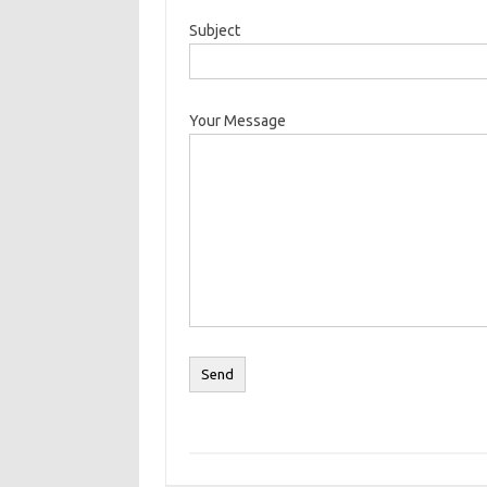
Subject
Your Message