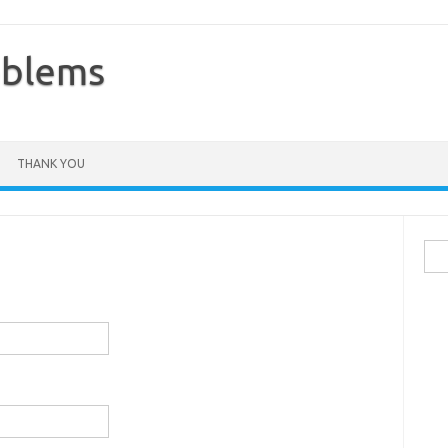
oblems
THANK YOU
Sea
for: