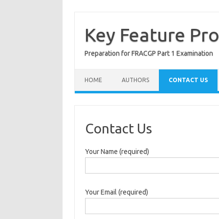
Skip
to
content
Key Feature Pr
Preparation for FRACGP Part 1 Examination
HOME
AUTHORS
CONTACT US
Contact Us
Your Name (required)
Your Email (required)