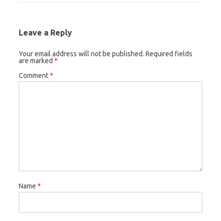
Leave a Reply
Your email address will not be published.
Required fields
are marked
*
Comment
*
Name
*