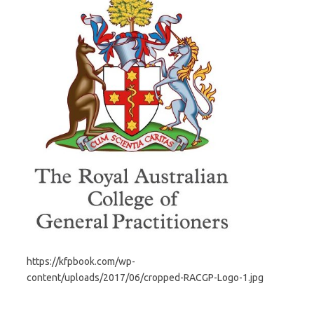
https://kfpbook.com/wp-
content/uploads/2017/06/cropped-RACGP-Logo-1.jpg