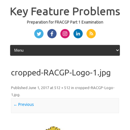
Skip
to
Key Feature Problems
content
Preparation for FRACGP Part 1 Examination
cropped-RACGP-Logo-1.jpg
Published
June 1, 2017
at
512 × 512
in
cropped-RACGP-Logo-
1.jpg
.
← Previous